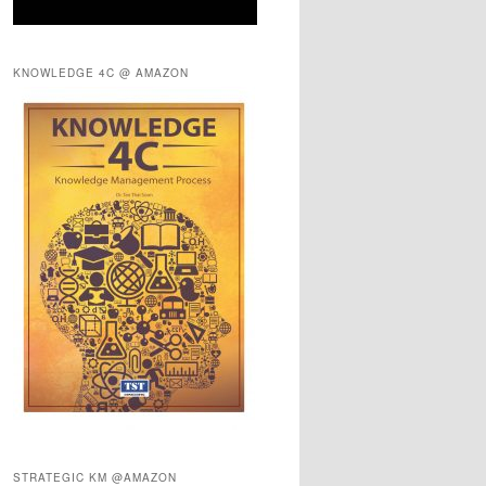
KNOWLEDGE 4C @ AMAZON
STRATEGIC KM @AMAZON