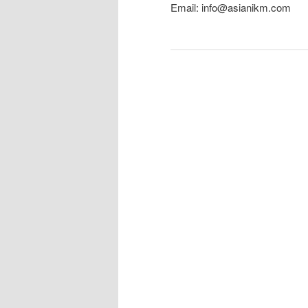
Email: info@asianikm.com