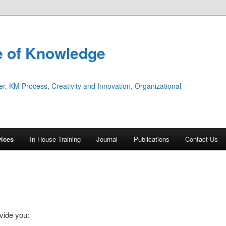
te of Knowledge
 KM Process, Creativity and Innovation, Organizational
vices
In-House Training
Journal
Publications
Contact Us
vide you: