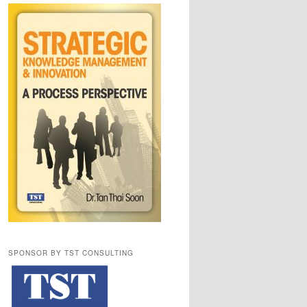
SPONSOR BY TST CONSULTING