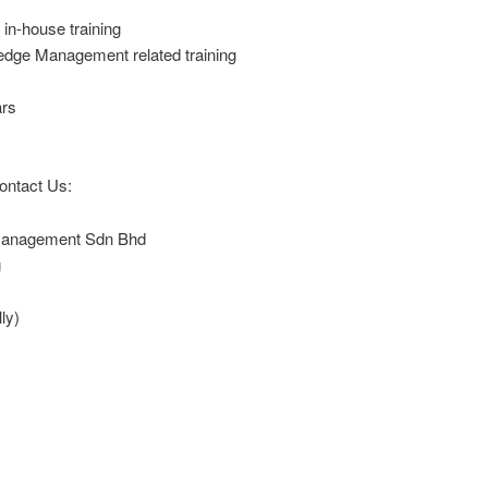
in-house training
ge Management related training
rs
ontact Us:
 Management Sdn Bhd
g
ly)