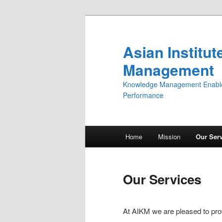
Asian Institu
Management
Knowledge Management Enabler,
Performance
Main menu
Home
Mission
Our Ser
Skip to primary content
Skip to secondary content
Our Services
At AIKM we are pleased to pro