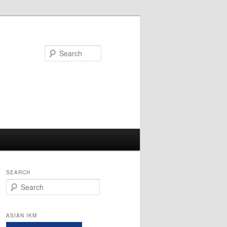
Search
SEARCH
Search
ASIAN IKM