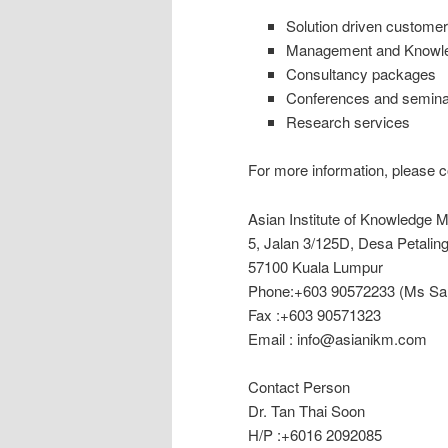
Solution driven customer 
Management and Knowled
Consultancy packages
Conferences and semina
Research services
For more information, please c
Asian Institute of Knowledge
5, Jalan 3/125D, Desa Petalin
57100 Kuala Lumpur
Phone:+603 90572233 (Ms Sal
Fax :+603 90571323
Email : info@asianikm.com
Contact Person
Dr. Tan Thai Soon
H/P :+6016 2092085