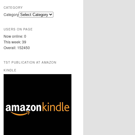
CATEGORY
Category
USERS ON PAGE
Now online: 0
This week: 39
Overall: 152450
TST PUBLICATION AT AMAZON
KINDLE