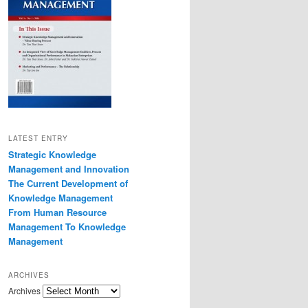
LATEST ENTRY
Strategic Knowledge
Management and Innovation
The Current Development of
Knowledge Management
From Human Resource
Management To Knowledge
Management
ARCHIVES
Archives