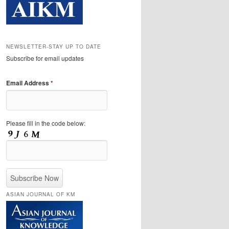
NEWSLETTER-STAY UP TO DATE
Subscribe for email updates
Email Address
*
Please fill in the code below:
ASIAN JOURNAL OF KM