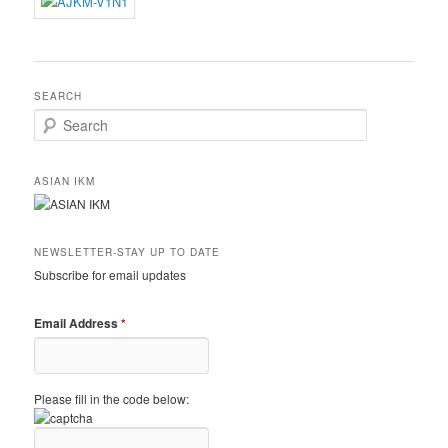
SEARCH
Search
ASIAN IKM
NEWSLETTER-STAY UP TO DATE
Subscribe for email updates
Email Address
*
Please fill in the code below: