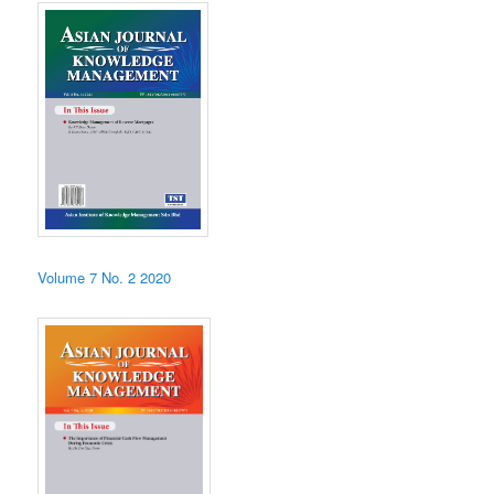
Volume 7 No. 2 2020