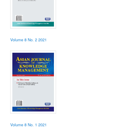
Volume 8 No. 2 2021
Volume 8 No. 1 2021