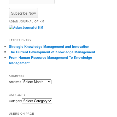
ASIAN JOURNAL OF KM
LATEST ENTRY
Strategic Knowledge Management and Innovation
The Current Development of Knowledge Management
From Human Resource Management To Knowledge
Management
ARCHIVES
Archives
CATEGORY
Category
USERS ON PAGE