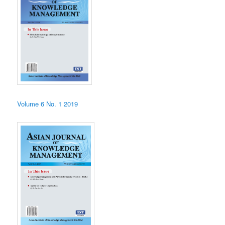
Volume 6 No. 1 2019