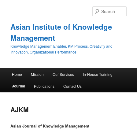
Sear
Asian Institute of Knowledge
Management
Knowledge Management Enabler, KM Process, Creativity and
Innovation, Organizational Performance
Main menu
Home
Mission
Our Services
In-House Training
Skip to primary content
Skip to secondary content
Journal
Publications
Contact Us
AJKM
Asian Journal of Knowledge Management