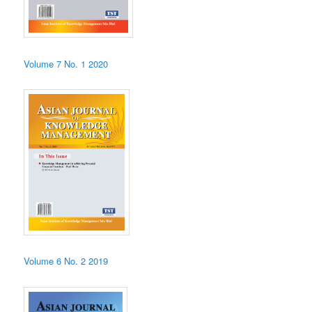
Volume 7 No. 1 2020
Volume 6 No. 2 2019