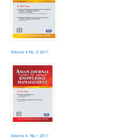
Volume 4 No. 2 2017
Volume 4. No.1 2017