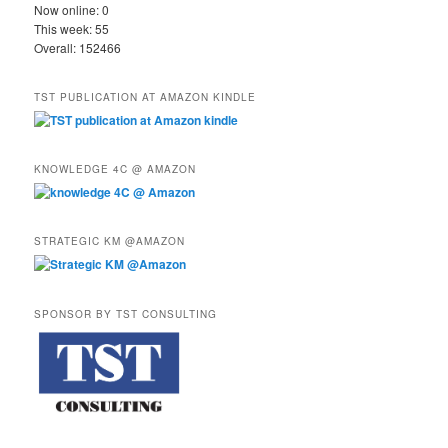
Now online: 0
This week: 55
Overall: 152466
TST PUBLICATION AT AMAZON KINDLE
KNOWLEDGE 4C @ AMAZON
STRATEGIC KM @AMAZON
SPONSOR BY TST CONSULTING