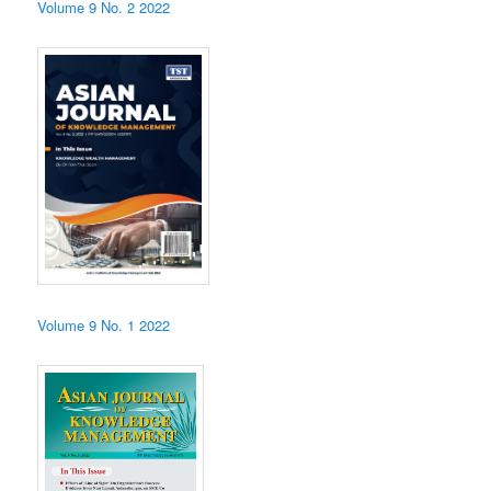
Volume 9 No. 2 2022
Volume 9 No. 1 2022