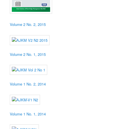
Volume 2 No. 2, 2015
Volume 2 No. 1, 2015
Volume 1 No. 2, 2014
Volume 1 No. 1, 2014