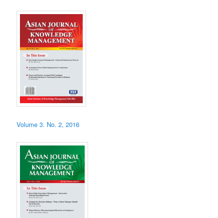
Volume 3. No. 2, 2016