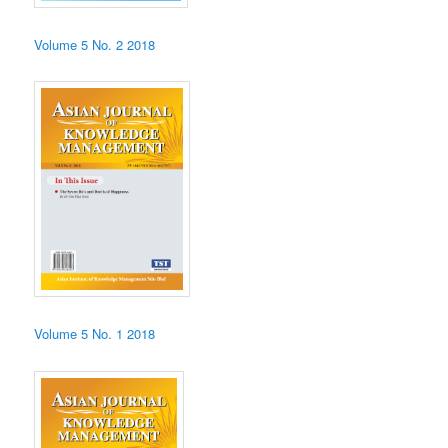
Volume 5 No. 2 2018
Volume 5 No. 1 2018