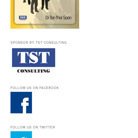
SPONSOR BY TST CONSULTING
FOLLOW US ON FACEBOOK
FOLLOW US ON TWITTER