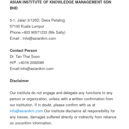
ASIAN INSTITUTE OF KNOWLEDGE
MANA
GEMENT SDN
BHD
5-1, Jalan 3/125D, Desa Petaling
57100 Kuala Lumpur
Phone:+603 90571233 (Ms Sally)
Email : info@asianikm.com
Contact Person
Dr. Tan Thai Soon
H/P :+6016 2092085
Email:info@asianikm.com
Disclaimer
Our institute do not engage and delegate any functions to any
person or organization, unless with a written confirmation from
our institution. If in doubt, please confirm with us at
info@asianikm.com
Our institute disclaims all responsibility for
any losses, damages suffered directly or indirectly from reliance
on unconfirm information.