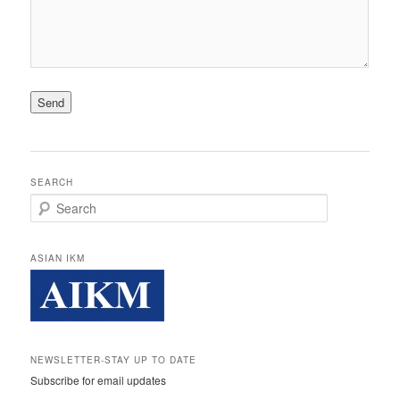
SEARCH
Search
ASIAN IKM
NEWSLETTER-STAY UP TO DATE
Subscribe for email updates