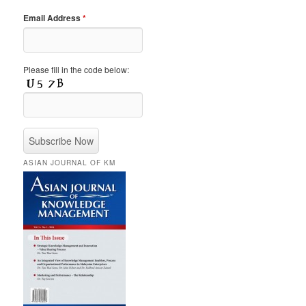
Email Address
*
Please fill in the code below:
ASIAN JOURNAL OF KM