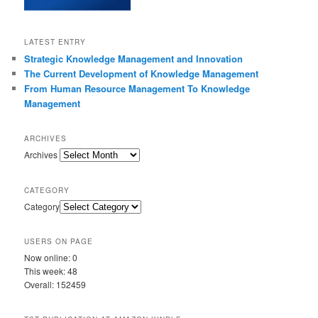
LATEST ENTRY
Strategic Knowledge Management and Innovation
The Current Development of Knowledge Management
From Human Resource Management To Knowledge
Management
ARCHIVES
Archives
CATEGORY
Category
USERS ON PAGE
Now online: 0
This week: 48
Overall: 152459