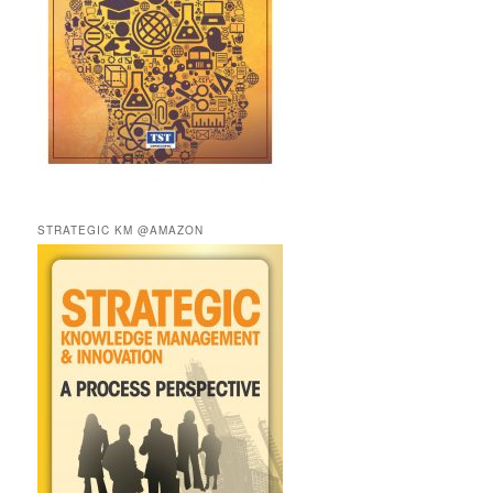
STRATEGIC KM @AMAZON