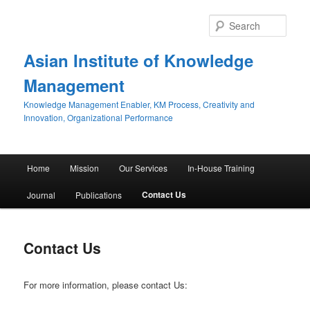
Sear
Asian Institute of Knowledge
Management
Knowledge Management Enabler, KM Process, Creativity and
Innovation, Organizational Performance
Main menu
Home
Mission
Our Services
In-House Training
Skip to primary content
Skip to secondary content
Contact Us
Journal
Publications
Contact Us
For more information, please contact Us: