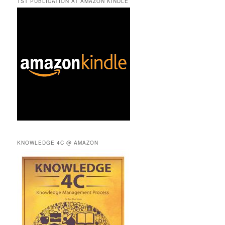
TST PUBLICATION AT AMAZON KINDLE
KNOWLEDGE 4C @ AMAZON