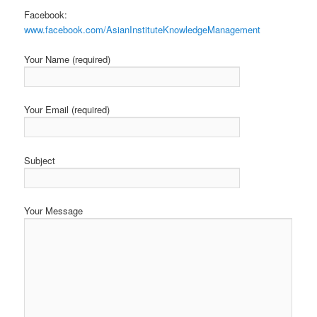
Facebook:
www.facebook.com/AsianInstituteKnowledgeManagement
Your Name (required)
Your Email (required)
Subject
Your Message