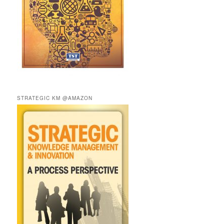
STRATEGIC KM @AMAZON