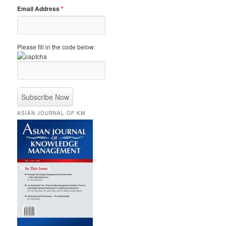
Email Address
*
Please fill in the code below:
ASIAN JOURNAL OF KM