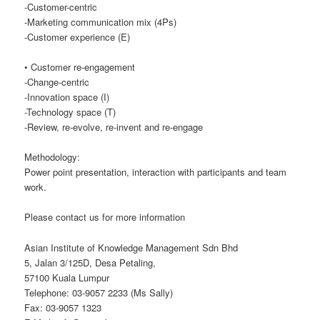
-Customer-centric
-Marketing communication mix (4Ps)
-Customer experience (E)
• Customer re-engagement
-Change-centric
-Innovation space (I)
-Technology space (T)
-Review, re-evolve, re-invent and re-engage
Methodology:
Power point presentation, interaction with participants and team
work.
Please contact us for more information
Asian Institute of Knowledge Management Sdn Bhd
5, Jalan 3/125D, Desa Petaling,
57100 Kuala Lumpur
Telephone: 03-9057 2233 (Ms Sally)
Fax: 03-9057 1323