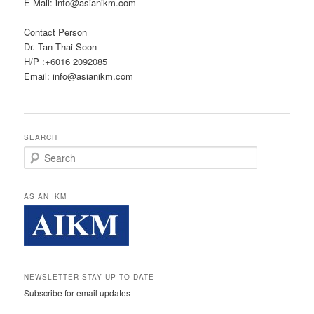
E-Mail: info@asianikm.com
Contact Person
Dr. Tan Thai Soon
H/P :+6016 2092085
Email: info@asianikm.com
SEARCH
Search
ASIAN IKM
NEWSLETTER-STAY UP TO DATE
Subscribe for email updates