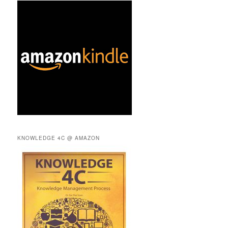
KNOWLEDGE 4C @ AMAZON