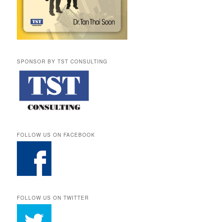
SPONSOR BY TST CONSULTING
FOLLOW US ON FACEBOOK
FOLLOW US ON TWITTER