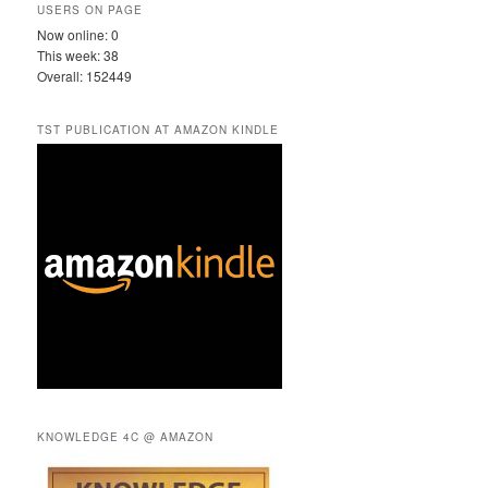
USERS ON PAGE
Now online: 0
This week: 38
Overall: 152449
TST PUBLICATION AT AMAZON KINDLE
KNOWLEDGE 4C @ AMAZON