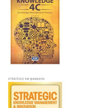
STRATEGIC KM @AMAZON