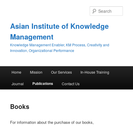
Sear
Asian Institute of Knowledge
Management
Knowledge Management Enabler, KM Process, Creativity and
Innovation, Organizational Performance
Main menu
Home
Mission
Our Services
In-House Training
Skip to primary content
Skip to secondary content
Publications
Journal
Contact Us
Books
For information about the purchase of our books,