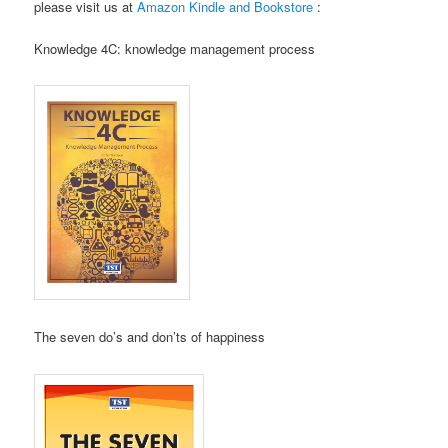
please visit us at
Amazon Kindle and Bookstore
:
Knowledge 4C: knowledge management process
The seven do’s and don’ts of happiness