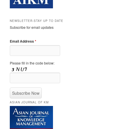
NEWSLETTER-STAY UP TO DATE
Subscribe for email updates
Email Address
*
Please fill in the code below:
ASIAN JOURNAL OF KM