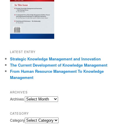
LATEST ENTRY
Strategic Knowledge Management and Innovation
The Current Development of Knowledge Management
From Human Resource Management To Knowledge
Management
ARCHIVES
Archives
CATEGORY
Category