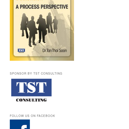
SPONSOR BY TST CONSULTING
FOLLOW US ON FACEBOOK