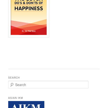
SEARCH
Search
ASIAN IKM